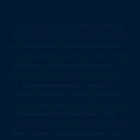
1. About cookies
1.1 A cookie is a file containing an identifier
(a string of letters and numbers) that is sent
by a web server to a web browser and is
stored by the browser. The identifier is then
sent back to the server each time the
browser requests a page from the server.
1.2 Cookies may be either “persistent”
cookies or “session” cookies: a persistent
cookie will be stored by a web browser and
will remain valid until its set expiry date,
unless deleted by the user before the expiry
date; a session cookie, on the other hand,