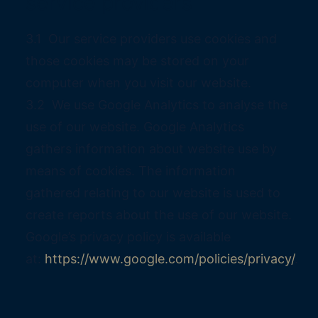
service providers
3.1 Our service providers use cookies and
those cookies may be stored on your
computer when you visit our website.
3.2 We use Google Analytics to analyse the
use of our website. Google Analytics
gathers information about website use by
means of cookies. The information
gathered relating to our website is used to
create reports about the use of our website.
Google’s privacy policy is available
at:
https://www.google.com/policies/privacy/
.