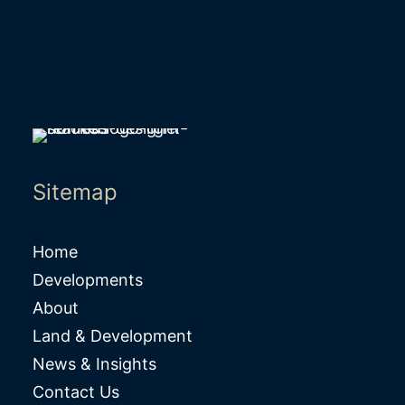
Sitemap
Home
Developments
About
Land & Development
News & Insights
Contact Us