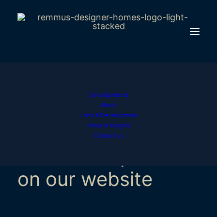
Developments
Find out
how we use
About
Land & Development
to give you
cookies
News & Insights
Contact us
the best experience
on our website