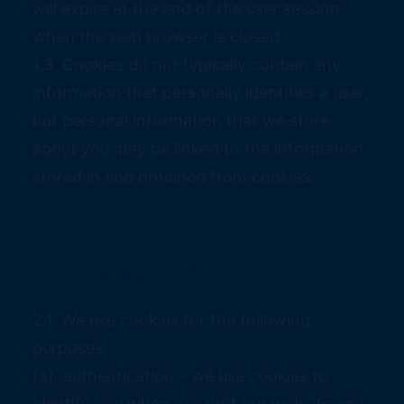
will expire at the end of the user session,
when the web browser is closed.
1.3 Cookies do not typically contain any
information that personally identifies a user,
but personal information that we store
about you may be linked to the information
stored in and obtained from cookies.
2. Cookies that we use
2.1 We use cookies for the following
purposes:
(a) authentication – we use cookies to
identify you when you visit our website and