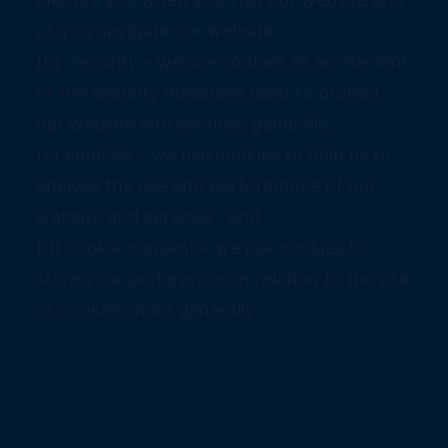
as you navigate our website;
(b) security – we use cookies as an element
of the security measures used to protect
our website and services generally;
(c) analysis – we use cookies to help us to
analyse the use and performance of our
website and services ; and
(d) cookie consent – we use cookies to
store your preferences in relation to the use
of cookies more generally.
3. Cookies used by our