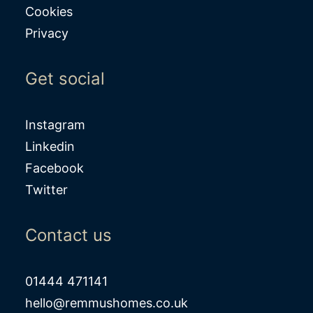
Cookies
Privacy
Get social
Instagram
Linkedin
Facebook
Twitter
Contact us
01444 471141
hello@remmushomes.co.uk