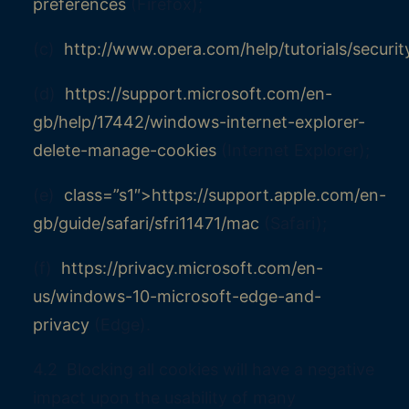
preferences
(Firefox);
(c)
http://www.opera.com/help/tutorials/securit
(d)
https://support.microsoft.com/en-
gb/help/17442/windows-internet-explorer-
delete-manage-cookies
(Internet Explorer);
(e)
class=”s1″>https://support.apple.com/en-
gb/guide/safari/sfri11471/mac
(Safari);
(f)
https://privacy.microsoft.com/en-
us/windows-10-microsoft-edge-and-
privacy
(Edge).
4.2 Blocking all cookies will have a negative
impact upon the usability of many