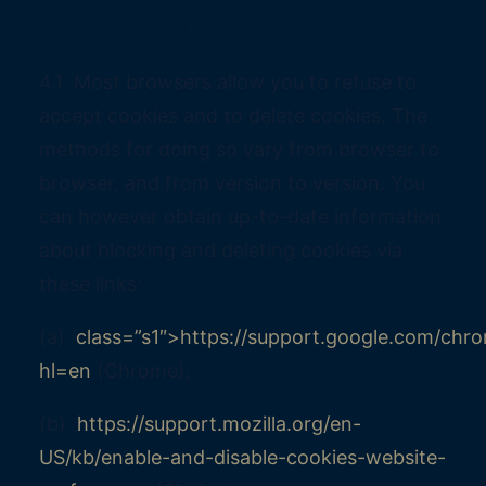
4. Managing cookies
4.1 Most browsers allow you to refuse to
accept cookies and to delete cookies. The
methods for doing so vary from browser to
browser, and from version to version. You
can however obtain up-to-date information
about blocking and deleting cookies via
these links:
(a)
class=”s1″>https://support.google.com/ch
hl=en
(Chrome);
(b)
https://support.mozilla.org/en-
US/kb/enable-and-disable-cookies-website-