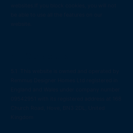
websites.If you block cookies, you will not
be able to use all the features on our
website.
5. Our details
5.1 This website is owned and operated by
Remmus Designer Homes Ltd registered in
England and Wales under company number
09542951 with its registered address at 168
Church Road, Hove, BN3 2DL, United
Kingdom