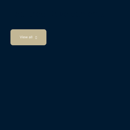
Featured Developments
View all
Available Now
Wisborough Green, West Sussex
Barnfield Shaw