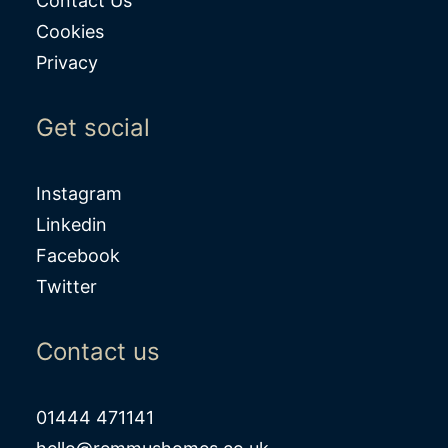
Contact Us
Cookies
Privacy
Get social
Instagram
Linkedin
Facebook
Twitter
Contact us
01444 471141