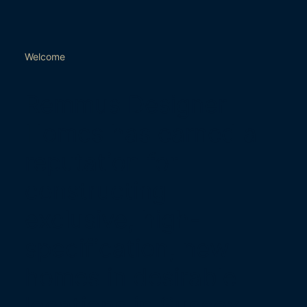
Welcome
Remmus Designer
Homes has earned a
reputation for
constructing
exclusive, high-
specification, new
homes in desirable
locations in Sussex.