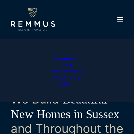
Developments
About
Land & Development
News & Insights
Contact us
We Build
Beautiful
New Homes in Sussex
and Throughout the