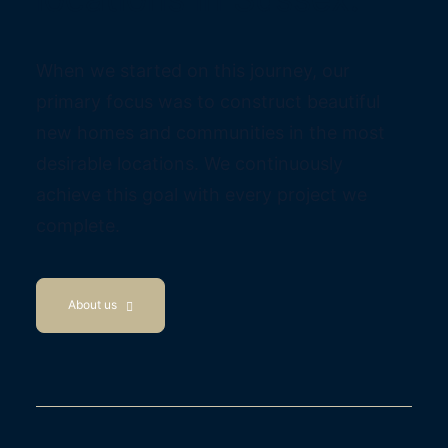
When we started on this journey, our
primary focus was to construct beautiful
new homes and communities in the most
desirable locations. We continuously
achieve this goal with every project we
complete.
About us