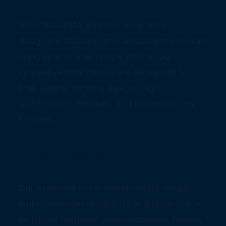
We collaborate with top architects,
designers, builders, and landscapers to craft
living spaces that people desire. Our
innovative new homes are renowned for
their award-winning design, high-
specification features, and contemporary
finishes.
Where we do it
Our expertise lies in constructing unique
multi-home developments and tailor-made
individual homes in prime locations, towns,