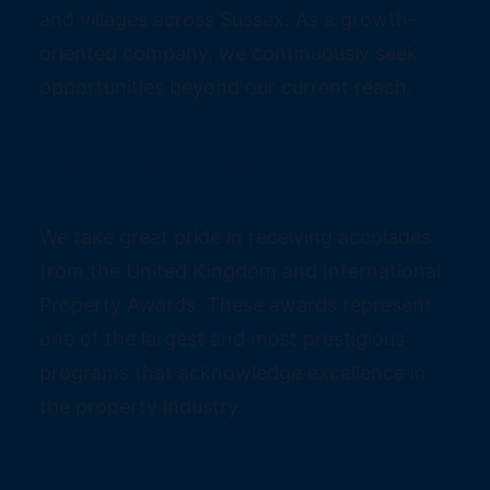
and villages across Sussex. As a growth-
oriented company, we continuously seek
opportunities beyond our current reach.
Award winning
We take great pride in receiving accolades
from the United Kingdom and International
Property Awards. These awards represent
one of the largest and most prestigious
programs that acknowledge excellence in
the property industry.