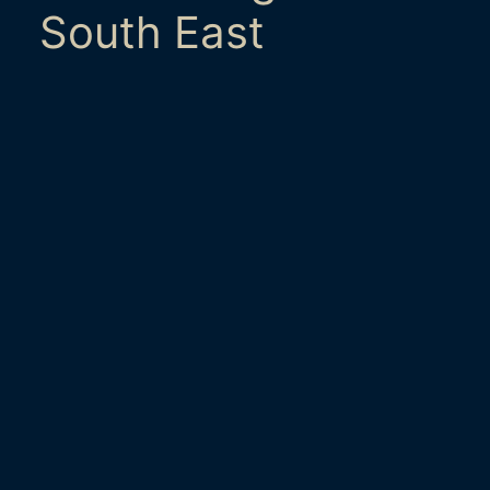
South East