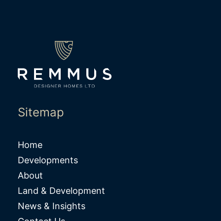
Sitemap
Home
Developments
About
Land & Development
News & Insights